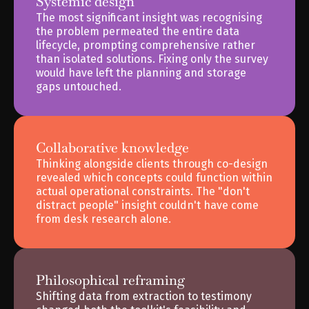
Systemic design
The most significant insight was recognising 
the problem permeated the entire data 
lifecycle, prompting comprehensive rather 
than isolated solutions. Fixing only the survey 
would have left the planning and storage 
gaps untouched.
Collaborative knowledge
Thinking alongside clients through co-design 
revealed which concepts could function within 
actual operational constraints. The "don't 
distract people" insight couldn't have come 
from desk research alone.
Philosophical reframing
Shifting data from extraction to testimony 