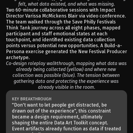
felt, what data existed, and what was missing.
Two 60-minute collaborative sessions with Impact 
Director Varissa McMickens Blair via video conference. 
The team walked through the Save Philly Festivals 
Think Tank journey across all eight phases, mapped 
participant and staff emotional states at each 
touchpoint, and identified existing data collection 
points versus potential new opportunities. A Build-a-
Persona exercise generated the New Festival Producer 
archetype.
Co-design roleplay walkthrough, mapping what data was 
already being collected (yellow) and where new 
collection was possible (blue). The tension between 
gathering data and protecting the experience was 
already visible in the room.
KEY BREAKTHROUGH
"Don't want to let people get distracted, be 
drawn out of the experience", this constraint 
became a design requirement, ultimately 
shaping the entire Data Art Toolkit concept. 
Event artifacts already function as data if treated 