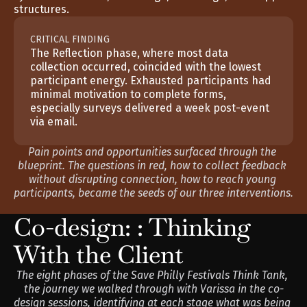
structures.
CRITICAL FINDING
The Reflection phase, where most data 
collection occurred, coincided with the lowest 
participant energy. Exhausted participants had 
minimal motivation to complete forms, 
especially surveys delivered a week post-event 
via email.
Pain points and opportunities surfaced through the 
blueprint. The questions in red, how to collect feedback 
without disrupting connection, how to reach young 
participants, became the seeds of our three interventions.
Co-design: : Thinking 
With the Client
The eight phases of the Save Philly Festivals Think Tank, 
the journey we walked through with Varissa in the co-
design sessions, identifying at each stage what was being 