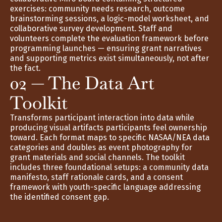
exercises: community needs research, outcome 
brainstorming sessions, a logic-model worksheet, and 
collaborative survey development. Staff and 
volunteers complete the evaluation framework before 
programming launches — ensuring grant narratives 
and supporting metrics exist simultaneously, not after 
the fact.
02 — The Data Art 
Toolkit
Transforms participant interaction into data while 
producing visual artifacts participants feel ownership 
toward. Each format maps to specific NASAA/NEA data 
categories and doubles as event photography for 
grant materials and social channels. The toolkit 
includes three foundational setups: a community data 
manifesto, staff rationale cards, and a consent 
framework with youth-specific language addressing 
the identified consent gap.