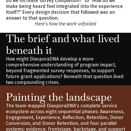
do we increase survey completion?" to "How do we 
make being heard feel integrated into the experience 
itself?" Every design decision that followed was an 
answer to that question.
Here’s how the work unfolded
The brief and what lived 
beneath it
How might DiasporaDNA develop a more 
comprehensive understanding of program impact, 
beyond fragmented survey responses, to support 
future grant applications? Beneath that question lived 
two compounding crises.
Painting the landscape
The team mapped DiasporaDNA's complete service 
ecosystem across eight sequential phases: Awareness, 
Engagement, Experience, Reflection, Retention, Donor 
Conversion, and Donor Retention, and four parallel 
systems: evidence, frontstage, backstage, and support 