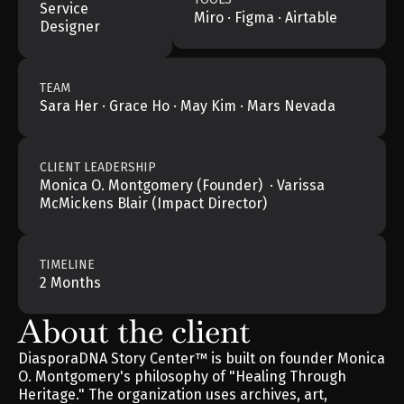
Service 
Miro · Figma · Airtable
Designer
TEAM
Sara Her · Grace Ho · May Kim · Mars Nevada
CLIENT LEADERSHIP
Monica O. Montgomery (Founder)  · Varissa 
McMickens Blair (Impact Director)
TIMELINE
2 Months
About the client
DiasporaDNA Story Center™ is built on founder Monica 
O. Montgomery's philosophy of "Healing Through 
Heritage." The organization uses archives, art, 