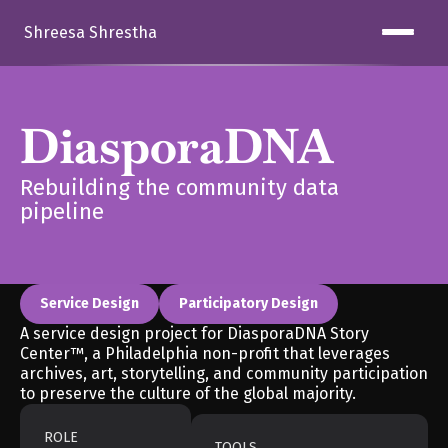
Shreesa Shrestha
DiasporaDNA
Rebuilding the community data 
pipeline
Service Design
Participatory Design
A service design project for DiasporaDNA Story 
Center™, a Philadelphia non-profit that leverages 
archives, art, storytelling, and community participation 
to preserve the culture of the global majority. 
ROLE
TOOLS