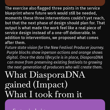
The exercise also flagged three points in the service 
blueprint where future work would still be needed, 
moments these three interventions couldn’t yet reach, 
but that the next phase of design should plan for. That 
output is what made the work feel like a real piece of 
service design instead of a one-off deliverable. In 
addition to interventions, we proposed what comes 
after them.
Future state vision for the New Festival Producer journey. 
Purple blocks show inperson actions and orange shows 
digital. Once the data lifecycle is in place, DiasporaDNA 
can move from preserving existing festivals to growing 
the next generation of producers who will create them.
What DiasporaDNA 
gained (Impact)
What I took from it