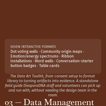
SEVEN INTERACTIVE FORMATS
Dot voting walls · Community origin maps · 
Emotion/energy spectrums · Ribbon 
installations · Word walls · Conversation-starter 
button badges · Table cards
The Data Art Toolkit, from consent setup to format 
library to turning artifacts into evidence. A standalone 
field guide DiasporaDNA staff and volunteers can pick up 
and run with, without needing the design team in the 
room.
03 — Data Management 