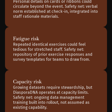
Personal details on cards or ribbons could 
circulate beyond the event. Safety net: verbal 
norm established at check-in, integrated into 
staff rationale materials.
Fatigue risk
Repeated identical exercises could feel 
tedious for stretched staff. Safety net: 
repository of prior exercise responses and 
survey templates for teams to draw from.
Capacity risk
Growing datasets require stewardship, but 
DiasporaDNA operates at capacity limits. 
Safety net: ongoing data management 
training built into rollout, not assumed as 
existing capability.