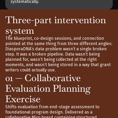
systematically.
Three-part intervention 
system
The blueprint, co-design sessions, and connection 
pointed at the same thing from three different angles: 
DiasporaDNA’s data problem wasn’t a single broken 
step. It was a broken pipeline. Data wasn’t being 
planned for, wasn’t being collected at the right 
moments, and wasn’t being stored in a way that grant 
writers could actually use.
01 — Collaborative 
Evaluation Planning 
Exercise
Shifts evaluation from end-stage assessment to 
foundational program design. Delivered as a 
collaborative Miro board containing structured 