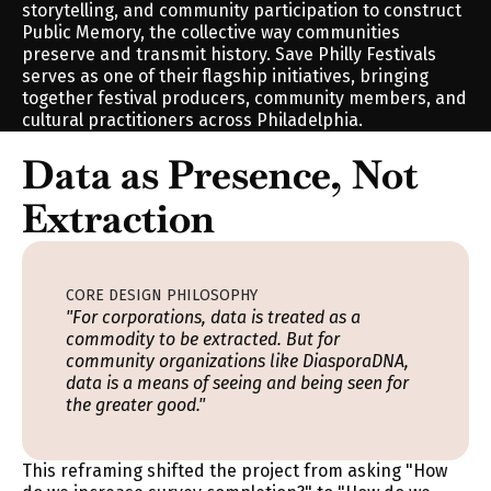
storytelling, and community participation to construct 
Public Memory, the collective way communities 
preserve and transmit history. Save Philly Festivals 
serves as one of their flagship initiatives, bringing 
together festival producers, community members, and 
cultural practitioners across Philadelphia.
Data as Presence, Not 
Extraction
CORE DESIGN PHILOSOPHY
"For corporations, data is treated as a 
commodity to be extracted. But for 
community organizations like DiasporaDNA, 
data is a means of seeing and being seen for 
the greater good."
This reframing shifted the project from asking "How 