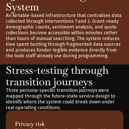
System
An Airtable-based infrastructure that centralises data 
collected through Interventions 1 and 2. Grant-ready 
demographic counts, sentiment analysis, and quote 
collections become accessible within minutes rather 
than hours of manual searching. The system reduces 
time spent hunting through fragmented data sources 
and produces funder-legible evidence directly from 
the tools staff already use during programming.
Stress-testing through 
transition journeys
Three persona-specific transition journeys were 
mapped through the future-state service design to 
identify where the system could break down under 
real operating conditions.
Privacy risk