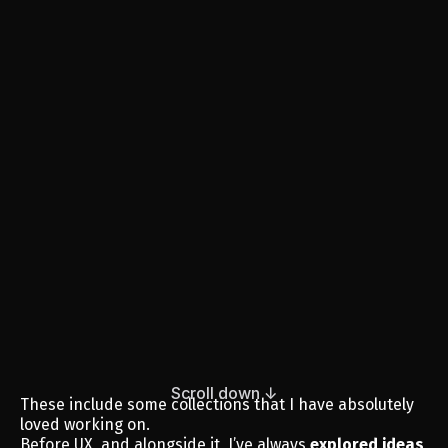
Scroll down ↓
These include some collections that I have absolutely 
loved working on.
Before UX, and alongside it, I’ve always 
explored ideas 