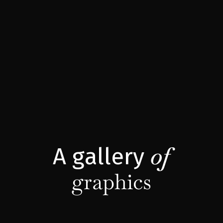
of
A gallery
graphics