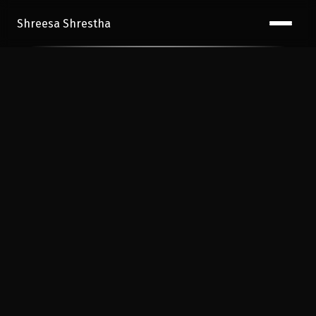
Shreesa Shrestha