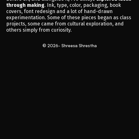
through making
. Ink, type, color, packaging, book 
covers, font redesign and a lot of hand-drawn 
experimentation. Some of these pieces began as class 
projects, some came from cultural exploration, and 
others simply from curiosity.
© 2026- Shreesa Shrestha